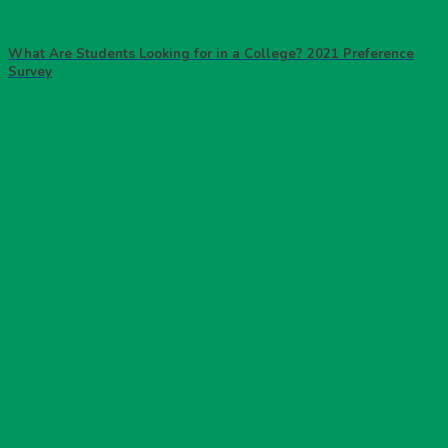
What Are Students Looking for in a College? 2021 Preference
Survey