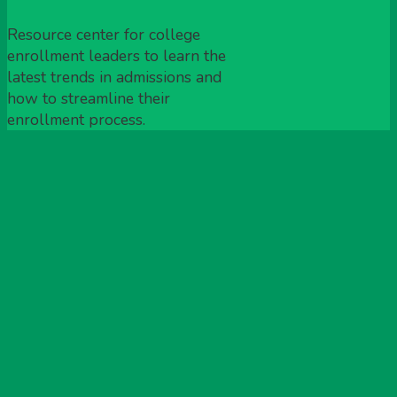
Resource center for college
enrollment leaders to learn the
latest trends in admissions and
how to streamline their
enrollment process.