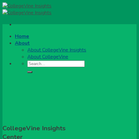
Skip
to
content
Home
About
About CollegeVine Insights
About CollegeVine
CollegeVine Insights
Center