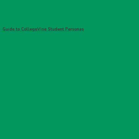
Guide to CollegeVine Student Personas